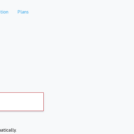
tion
Plans
atically.