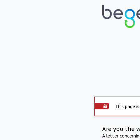
This page is
Are you the 
A letter concerni