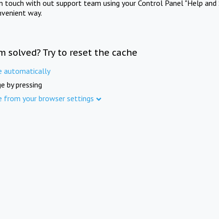
in touch with out support team using your Control Panel "Help and 
nvenient way.
m solved? Try to reset the cache
e automatically
e by pressing
e from your browser settings