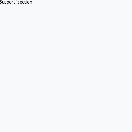
Support" section