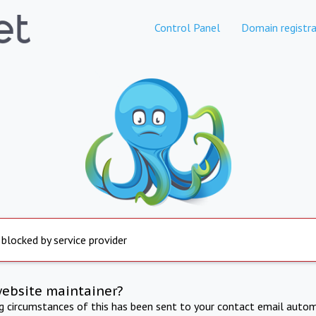
Control Panel
Domain registra
 blocked by service provider
website maintainer?
ng circumstances of this has been sent to your contact email autom