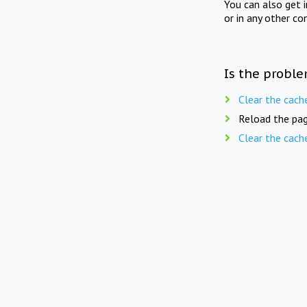
You can also get 
or in any other co
Is the proble
Clear the cach
Reload the pag
Clear the cach