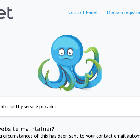
Control Panel
Domain registra
 blocked by service provider
website maintainer?
ng circumstances of this has been sent to your contact email autom