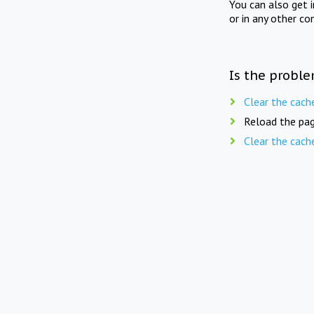
You can also get 
or in any other co
Is the proble
Clear the cach
Reload the pag
Clear the cach