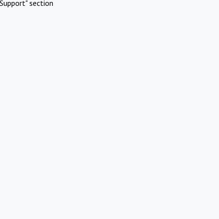
Support" section