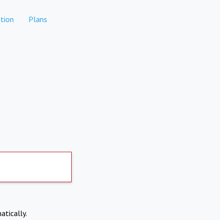
tion
Plans
atically.