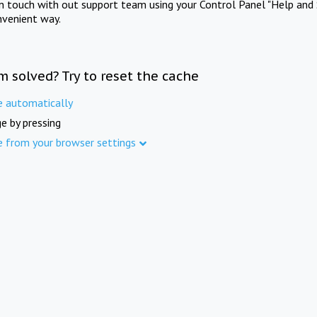
in touch with out support team using your Control Panel "Help and 
nvenient way.
m solved? Try to reset the cache
e automatically
e by pressing
e from your browser settings