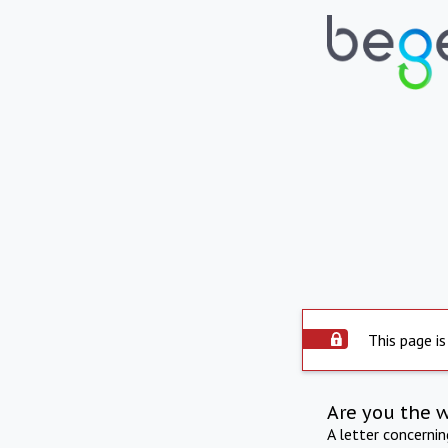
This page is
Are you the 
A letter concerni