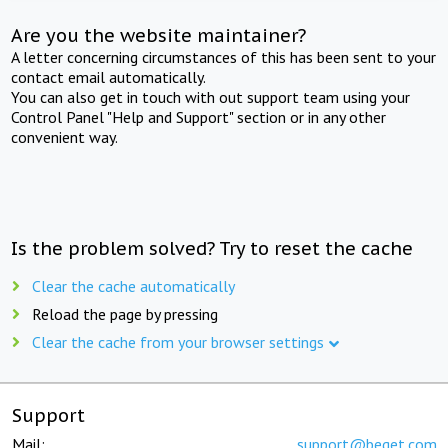
Are you the website maintainer?
A letter concerning circumstances of this has been sent to your
contact email automatically.
You can also get in touch with out support team using your
Control Panel "Help and Support" section or in any other
convenient way.
Is the problem solved? Try to reset the cache
Clear the cache automatically
Reload the page by pressing
Clear the cache from your browser settings
Support
Mail:
support@beget.com