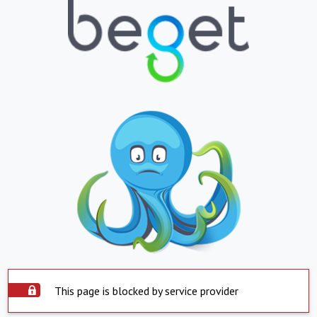
This page is blocked by service provider