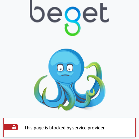
This page is blocked by service provider