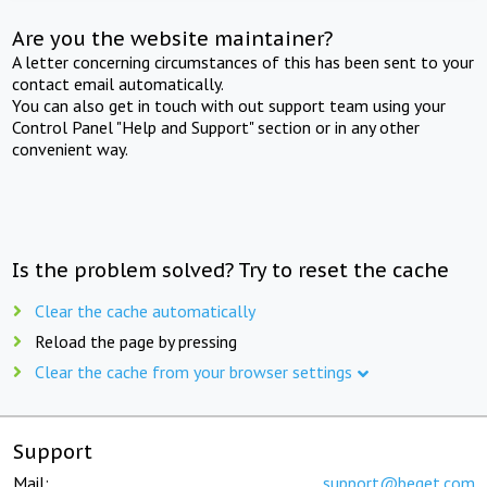
Are you the website maintainer?
A letter concerning circumstances of this has been sent to your
contact email automatically.
You can also get in touch with out support team using your
Control Panel "Help and Support" section or in any other
convenient way.
Is the problem solved? Try to reset the cache
Clear the cache automatically
Reload the page by pressing
Clear the cache from your browser settings
Support
Mail:
support@beget.com