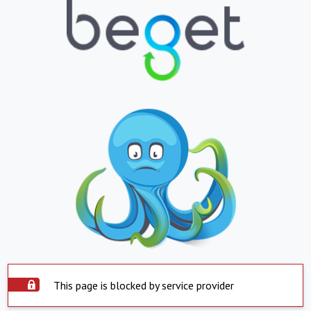
This page is blocked by service provider