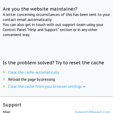
Are you the website maintainer?
A letter concerning circumstances of this has been sent to your
contact email automatically.
You can also get in touch with out support team using your
Control Panel "Help and Support" section or in any other
convenient way.
Is the problem solved? Try to reset the cache
Clear the cache automatically
Reload the page by pressing
Clear the cache from your browser settings
Support
Mail:
support@beget.com