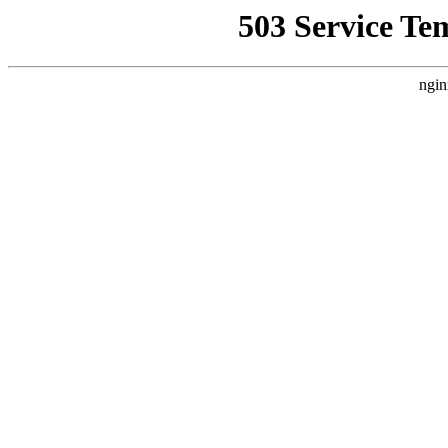
503 Service Te
ngin