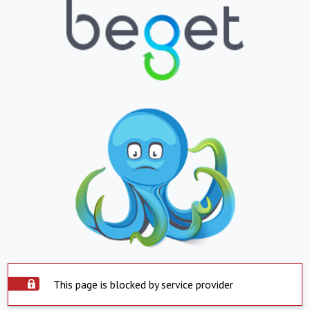
This page is blocked by service provider