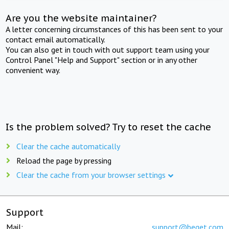
Are you the website maintainer?
A letter concerning circumstances of this has been sent to your
contact email automatically.
You can also get in touch with out support team using your
Control Panel "Help and Support" section or in any other
convenient way.
Is the problem solved? Try to reset the cache
Clear the cache automatically
Reload the page by pressing
Clear the cache from your browser settings
Support
Mail:
support@beget.com