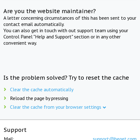
Are you the website maintainer?
A letter concerning circumstances of this has been sent to your
contact email automatically.
You can also get in touch with out support team using your
Control Panel "Help and Support" section or in any other
convenient way.
Is the problem solved? Try to reset the cache
Clear the cache automatically
Reload the page by pressing
Clear the cache from your browser settings
Support
Mail:
support@beget.com