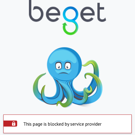
This page is blocked by service provider