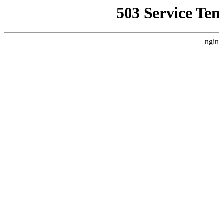
503 Service Te
ngin