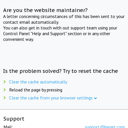
Are you the website maintainer?
A letter concerning circumstances of this has been sent to your
contact email automatically.
You can also get in touch with out support team using your
Control Panel "Help and Support" section or in any other
convenient way.
Is the problem solved? Try to reset the cache
Clear the cache automatically
Reload the page by pressing
Clear the cache from your browser settings
Support
Mail:
support@beget.com