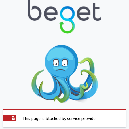
This page is blocked by service provider