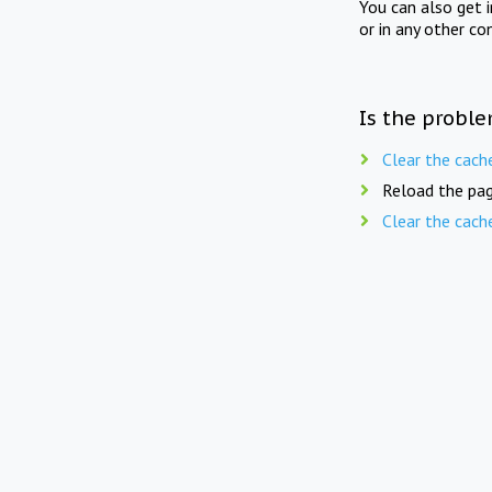
You can also get 
or in any other co
Is the proble
Clear the cach
Reload the pag
Clear the cach