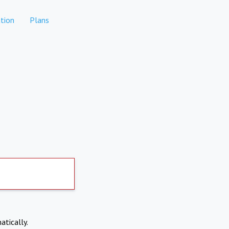
tion
Plans
atically.