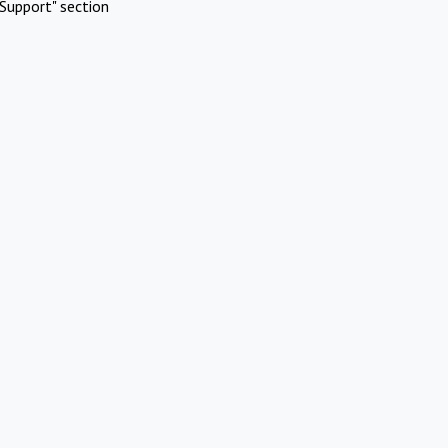
Support" section