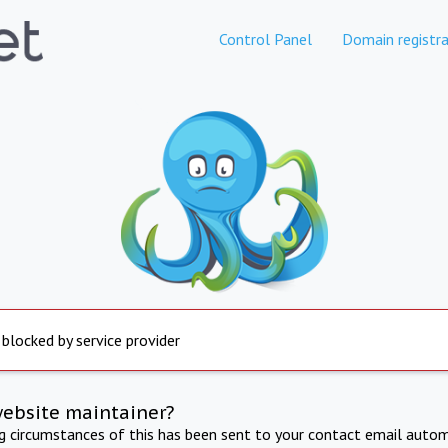
Control Panel
Domain registra
 blocked by service provider
website maintainer?
ng circumstances of this has been sent to your contact email autom