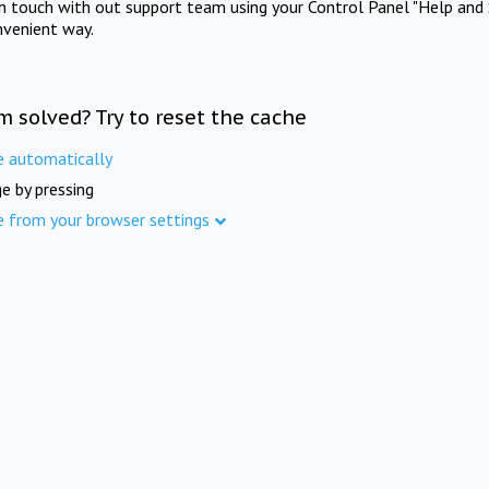
in touch with out support team using your Control Panel "Help and 
nvenient way.
m solved? Try to reset the cache
e automatically
e by pressing
e from your browser settings