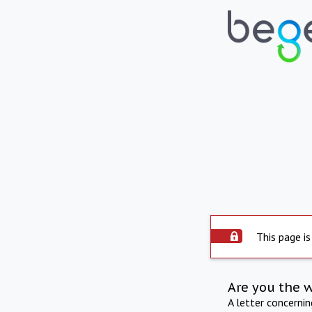
This page is
Are you the 
A letter concerni