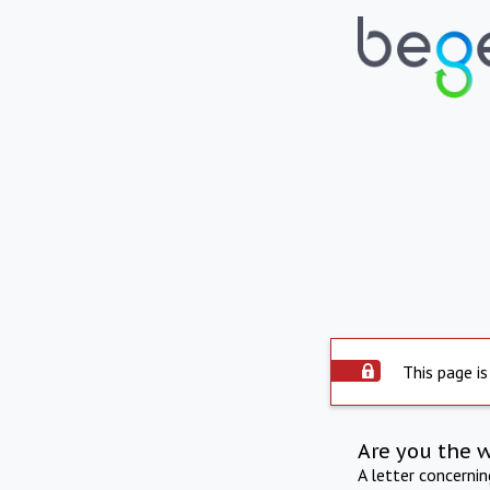
This page is
Are you the 
A letter concerni