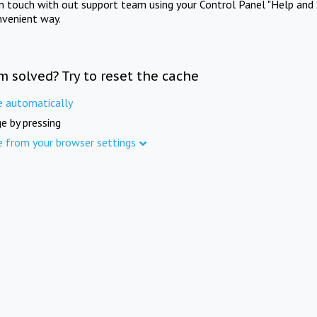
in touch with out support team using your Control Panel "Help and 
nvenient way.
m solved? Try to reset the cache
e automatically
e by pressing
e from your browser settings