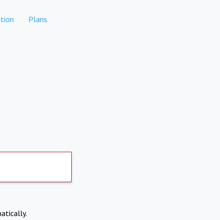
tion
Plans
atically.