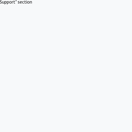
Support" section