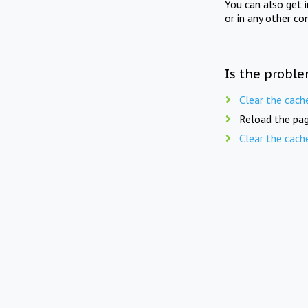
You can also get 
or in any other co
Is the proble
Clear the cach
Reload the pag
Clear the cach