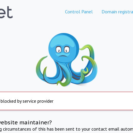
Control Panel
Domain registra
 blocked by service provider
website maintainer?
ng circumstances of this has been sent to your contact email autom