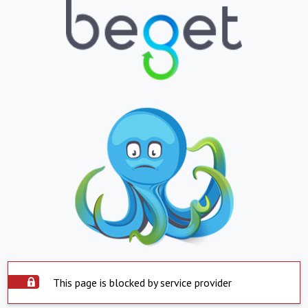
This page is blocked by service provider