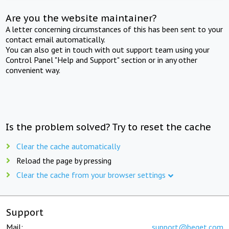
Are you the website maintainer?
A letter concerning circumstances of this has been sent to your
contact email automatically.
You can also get in touch with out support team using your
Control Panel "Help and Support" section or in any other
convenient way.
Is the problem solved? Try to reset the cache
Clear the cache automatically
Reload the page by pressing
Clear the cache from your browser settings
Support
Mail:
support@beget.com