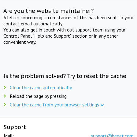
Are you the website maintainer?
A letter concerning circumstances of this has been sent to your
contact email automatically.
You can also get in touch with out support team using your
Control Panel "Help and Support" section or in any other
convenient way.
Is the problem solved? Try to reset the cache
Clear the cache automatically
Reload the page by pressing
Clear the cache from your browser settings
Support
Mail:
support@beget.com