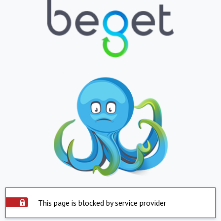
This page is blocked by service provider