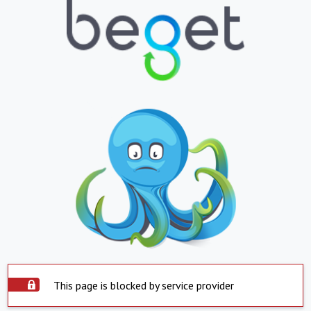
This page is blocked by service provider