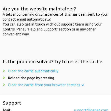
Are you the website maintainer?
A letter concerning circumstances of this has been sent to your
contact email automatically.
You can also get in touch with out support team using your
Control Panel "Help and Support" section or in any other
convenient way.
Is the problem solved? Try to reset the cache
Clear the cache automatically
Reload the page by pressing
Clear the cache from your browser settings
Support
Mail:
support@beget.com