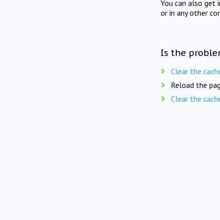
You can also get 
or in any other co
Is the proble
Clear the cach
Reload the pag
Clear the cach