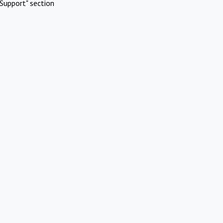
Support" section