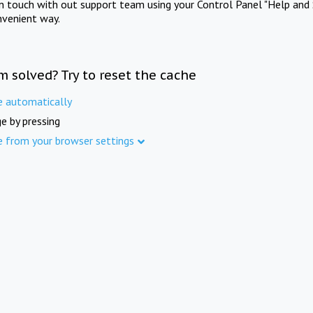
in touch with out support team using your Control Panel "Help and 
nvenient way.
m solved? Try to reset the cache
e automatically
e by pressing
e from your browser settings