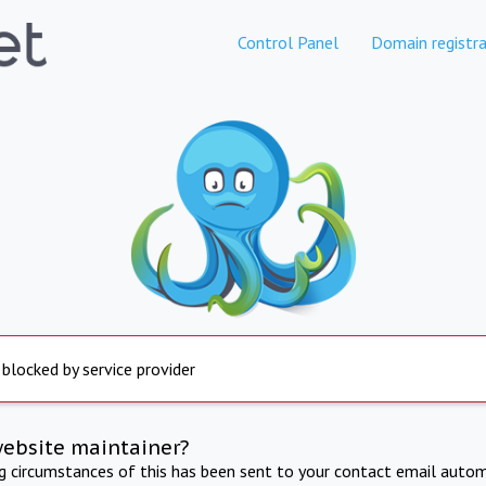
Control Panel
Domain registra
 blocked by service provider
website maintainer?
ng circumstances of this has been sent to your contact email autom