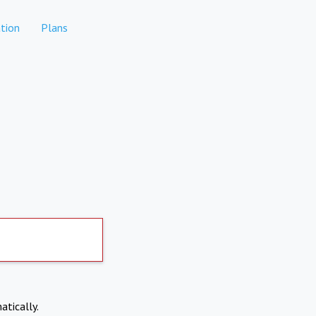
tion
Plans
atically.