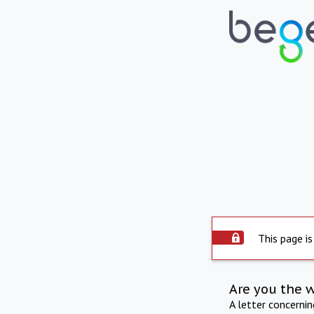
This page is
Are you the 
A letter concerni