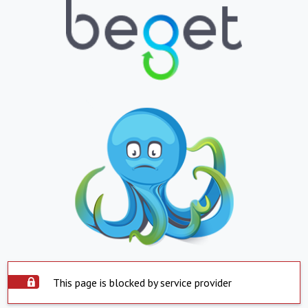
This page is blocked by service provider