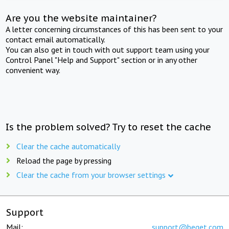
Are you the website maintainer?
A letter concerning circumstances of this has been sent to your
contact email automatically.
You can also get in touch with out support team using your
Control Panel "Help and Support" section or in any other
convenient way.
Is the problem solved? Try to reset the cache
Clear the cache automatically
Reload the page by pressing
Clear the cache from your browser settings
Support
Mail:
support@beget.com