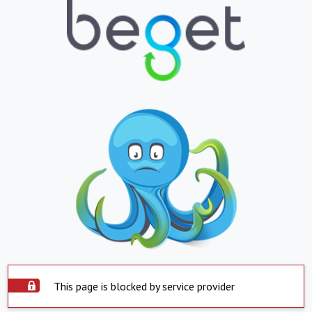
This page is blocked by service provider