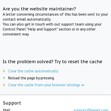
Are you the website maintainer?
A letter concerning circumstances of this has been sent to your
contact email automatically.
You can also get in touch with out support team using your
Control Panel "Help and Support" section or in any other
convenient way.
Is the problem solved? Try to reset the cache
Clear the cache automatically
Reload the page by pressing
Clear the cache from your browser settings
Support
Mail:
support@beget.com