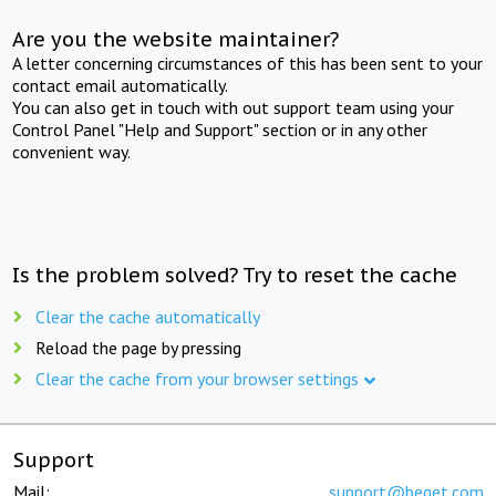
Are you the website maintainer?
A letter concerning circumstances of this has been sent to your
contact email automatically.
You can also get in touch with out support team using your
Control Panel "Help and Support" section or in any other
convenient way.
Is the problem solved? Try to reset the cache
Clear the cache automatically
Reload the page by pressing
Clear the cache from your browser settings
Support
Mail:
support@beget.com