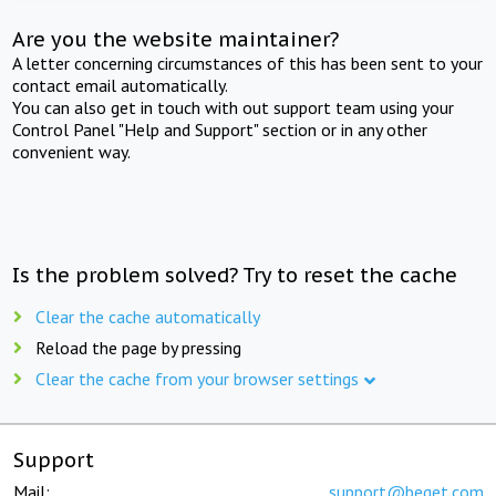
Are you the website maintainer?
A letter concerning circumstances of this has been sent to your
contact email automatically.
You can also get in touch with out support team using your
Control Panel "Help and Support" section or in any other
convenient way.
Is the problem solved? Try to reset the cache
Clear the cache automatically
Reload the page by pressing
Clear the cache from your browser settings
Support
Mail:
support@beget.com