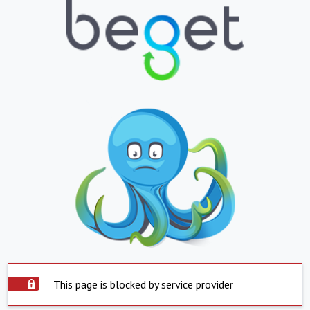
This page is blocked by service provider