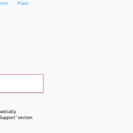
tion
Plans
atically.
Support" section