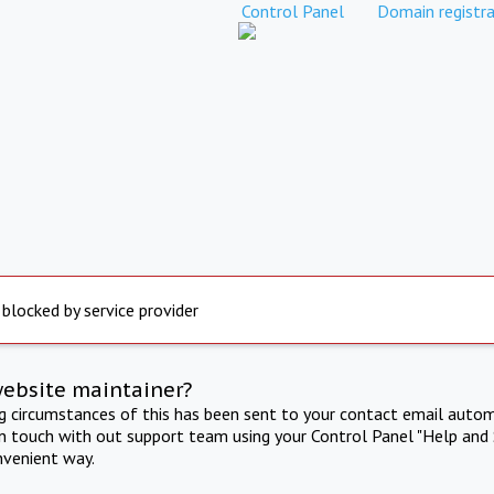
Control Panel
Domain registra
 blocked by service provider
website maintainer?
ng circumstances of this has been sent to your contact email autom
in touch with out support team using your Control Panel "Help and 
nvenient way.