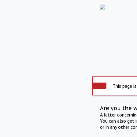
This page is
Are you the 
A letter concerni
You can also get 
or in any other co