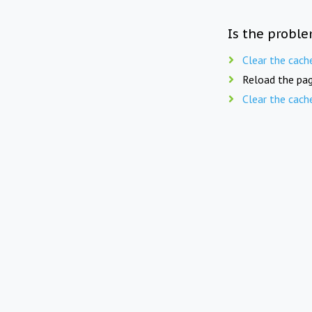
Is the proble
Clear the cach
Reload the pag
Clear the cach