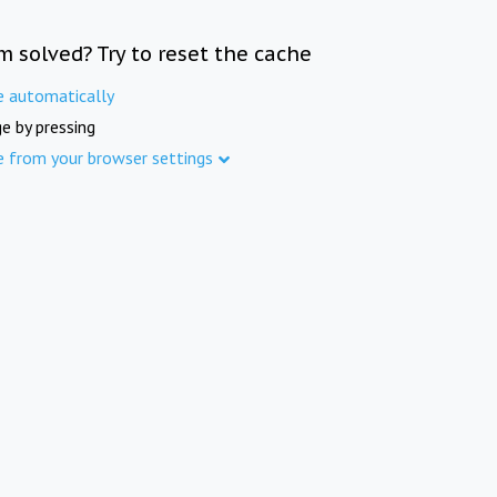
m solved? Try to reset the cache
e automatically
e by pressing
e from your browser settings