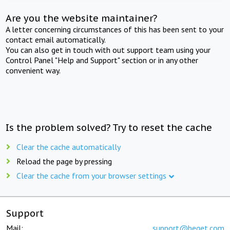
Are you the website maintainer?
A letter concerning circumstances of this has been sent to your
contact email automatically.
You can also get in touch with out support team using your
Control Panel "Help and Support" section or in any other
convenient way.
Is the problem solved? Try to reset the cache
Clear the cache automatically
Reload the page by pressing
Clear the cache from your browser settings
Support
Mail:
support@beget.com