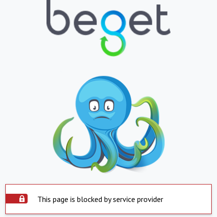
This page is blocked by service provider