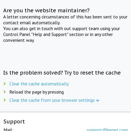
Are you the website maintainer?
A letter concerning circumstances of this has been sent to your
contact email automatically.
You can also get in touch with out support team using your
Control Panel "Help and Support" section or in any other
convenient way.
Is the problem solved? Try to reset the cache
Clear the cache automatically
Reload the page by pressing
Clear the cache from your browser settings
Support
Mail:
support@beget.com