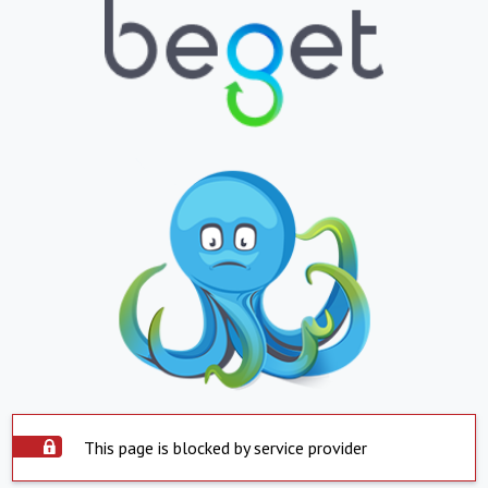
This page is blocked by service provider