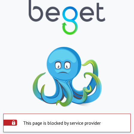
This page is blocked by service provider