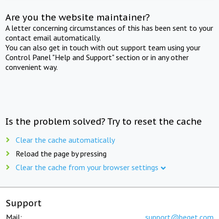
Are you the website maintainer?
A letter concerning circumstances of this has been sent to your
contact email automatically.
You can also get in touch with out support team using your
Control Panel "Help and Support" section or in any other
convenient way.
Is the problem solved? Try to reset the cache
Clear the cache automatically
Reload the page by pressing
Clear the cache from your browser settings
Support
Mail:
support@beget.com