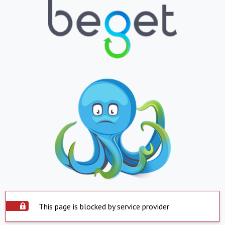
This page is blocked by service provider