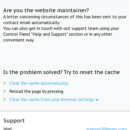
Are you the website maintainer?
A letter concerning circumstances of this has been sent to your
contact email automatically.
You can also get in touch with out support team using your
Control Panel "Help and Support" section or in any other
convenient way.
Is the problem solved? Try to reset the cache
Clear the cache automatically
Reload the page by pressing
Clear the cache from your browser settings
Support
Mail:
support@beget.com