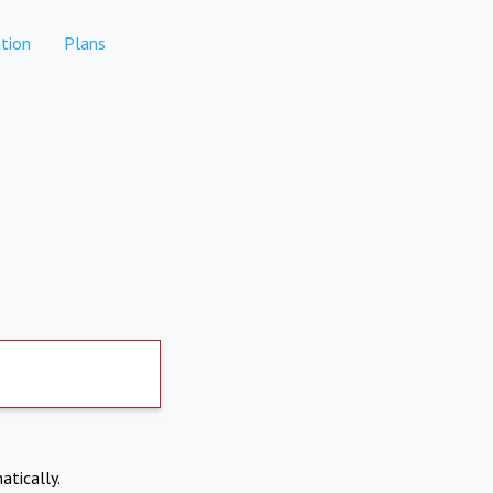
tion
Plans
atically.