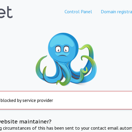
Control Panel
Domain registra
 blocked by service provider
website maintainer?
ng circumstances of this has been sent to your contact email autom