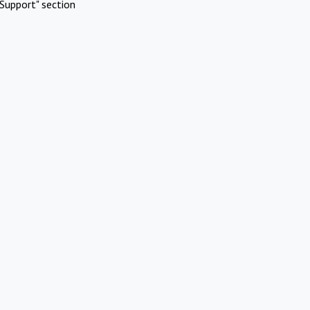
Support" section