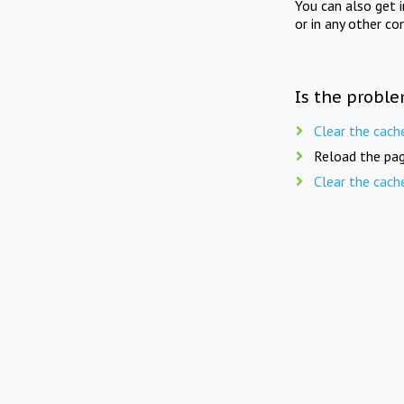
You can also get 
or in any other co
Is the proble
Clear the cach
Reload the pag
Clear the cach