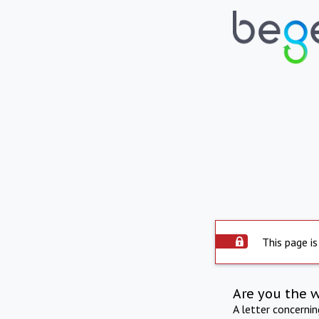
This page is
Are you the 
A letter concerni