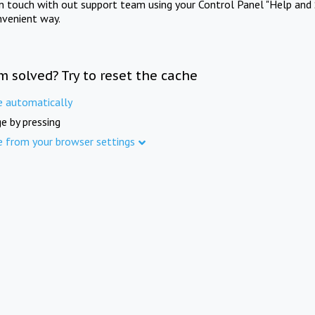
in touch with out support team using your Control Panel "Help and 
nvenient way.
m solved? Try to reset the cache
e automatically
e by pressing
e from your browser settings