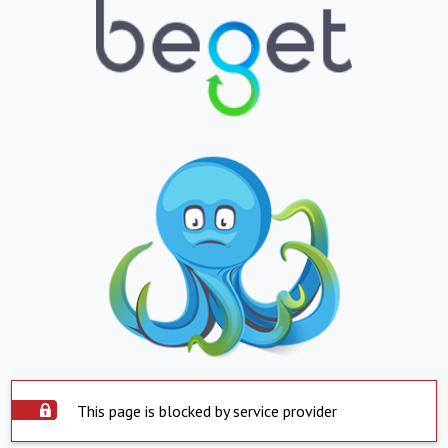
This page is blocked by service provider