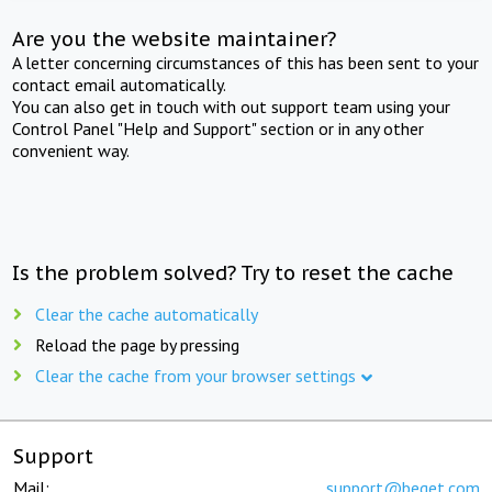
Are you the website maintainer?
A letter concerning circumstances of this has been sent to your
contact email automatically.
You can also get in touch with out support team using your
Control Panel "Help and Support" section or in any other
convenient way.
Is the problem solved? Try to reset the cache
Clear the cache automatically
Reload the page by pressing
Clear the cache from your browser settings
Support
Mail:
support@beget.com