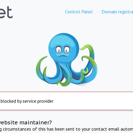
Control Panel
Domain registra
 blocked by service provider
website maintainer?
ng circumstances of this has been sent to your contact email autom