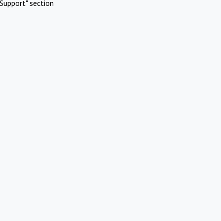
Support" section