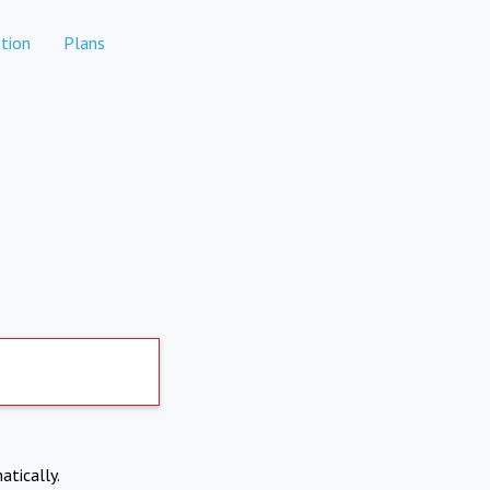
tion
Plans
atically.