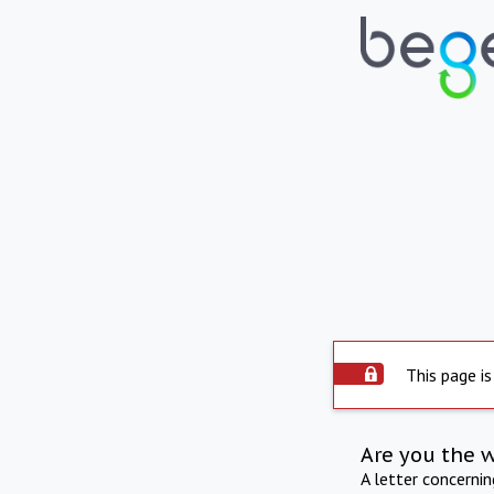
This page is
Are you the 
A letter concerni