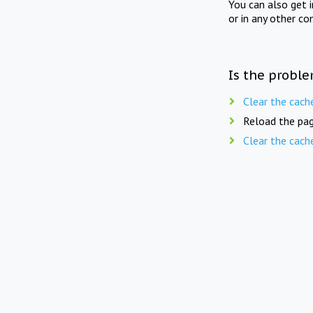
You can also get 
or in any other co
Is the proble
Clear the cach
Reload the pag
Clear the cach