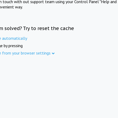
in touch with out support team using your Control Panel "Help and 
nvenient way.
m solved? Try to reset the cache
e automatically
e by pressing
e from your browser settings