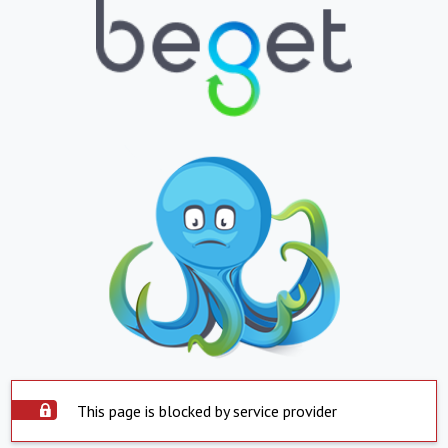
This page is blocked by service provider