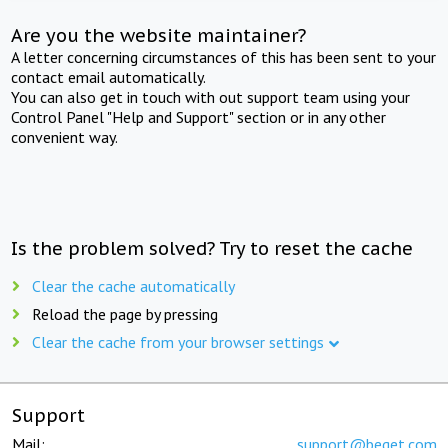
Are you the website maintainer?
A letter concerning circumstances of this has been sent to your
contact email automatically.
You can also get in touch with out support team using your
Control Panel "Help and Support" section or in any other
convenient way.
Is the problem solved? Try to reset the cache
Clear the cache automatically
Reload the page by pressing
Clear the cache from your browser settings
Support
Mail:
support@beget.com