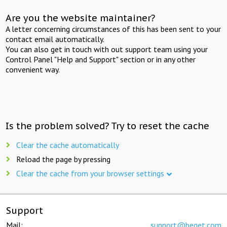
Are you the website maintainer?
A letter concerning circumstances of this has been sent to your
contact email automatically.
You can also get in touch with out support team using your
Control Panel "Help and Support" section or in any other
convenient way.
Is the problem solved? Try to reset the cache
Clear the cache automatically
Reload the page by pressing
Clear the cache from your browser settings
Support
Mail:
support@beget.com