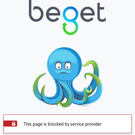
This page is blocked by service provider