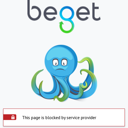
This page is blocked by service provider