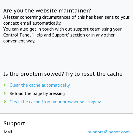
Are you the website maintainer?
A letter concerning circumstances of this has been sent to your
contact email automatically.
You can also get in touch with out support team using your
Control Panel "Help and Support" section or in any other
convenient way.
Is the problem solved? Try to reset the cache
Clear the cache automatically
Reload the page by pressing
Clear the cache from your browser settings
Support
Mail:
support@beget.com