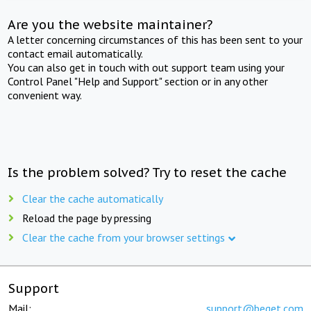
Are you the website maintainer?
A letter concerning circumstances of this has been sent to your
contact email automatically.
You can also get in touch with out support team using your
Control Panel "Help and Support" section or in any other
convenient way.
Is the problem solved? Try to reset the cache
Clear the cache automatically
Reload the page by pressing
Clear the cache from your browser settings
Support
Mail:
support@beget.com