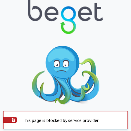
This page is blocked by service provider